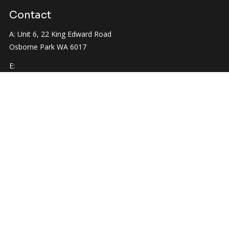
Contact
A: Unit 6, 22 King Edward Road
Osborne Park WA 6017
E:
info@hatchrenovations.com.au
P:
0422 524 363
Quick Links
Home
About Us
Services