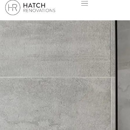
THANK YOU