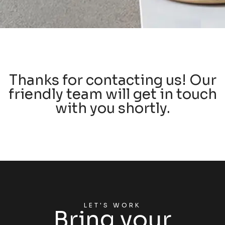
Thanks for contacting us! Our
friendly team will get in touch
with you shortly.
LET'S WORK
Bring your