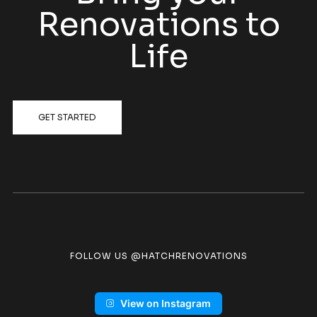
Renovations to
Life
GET STARTED
FOLLOW US @HATCHRENOVATIONS
View on Instagram