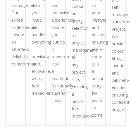
management.
With
and
to
colour
self-
Our
your
extensive
your
and
managed
skilled
input,
experience
lifestyle
fitting
transform
tradespeople
we
ensures
and
selection
project.
ensure
handle
your
desires,
to
We
an
everything
laundry
ensuring
project
provide
effortless,
—
is
every
management
colour,
delightful
providing
transformed
room
for
fitting,
transformation.
an
into
tells
any
layout,
enjoyable,
a
a
project
and
worry-
beautiful
unique
size,
cabinetry
free
functionally
story
ensuring
guidance,
makeover.
superior
for
a
ensuring
space.
years
hassle-
confident
to
free
progress.
come.
renovation.