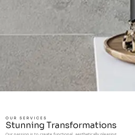
OUR SERVICES
Stunning Transformations
Our passion is to create functional, aesthetically pleasing