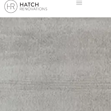
SERVICES