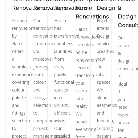
Renovations
Renovations
Renovations
Home
Design
&
Renovations
Design
Kitchen
Our
Hatch
Hatch's
Consult
renovations
bathroom
has
Interior
Hatch
by
renovations
transformed
Design
Renovations'
Our
Hatch
streamline
countless
service
complete
colour
offers
your
laundries
breathes
home
&
a
makeover
from
new
renovation
design
seamless
journey,
drab,
life
service
consultat
experience,
from
purely
into
transforms
is
covering
colour
functional
spaces.
your
ideal
colour
and
spaces
We
vision
if
palette
fittings
into
blend
into
you
and
selection
vibrant,
aesthetics
reality.
need
fittings
to
efficient
and
We
expert
selection
comprehensive
areas.
function,
handle
advice
to
project
Our
tailoring
everything
for
project
management.
detailed
designs
from
your