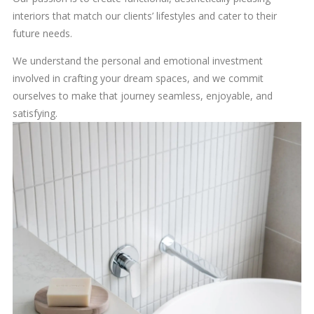
interiors that match our clients’ lifestyles and cater to their
future needs.
We understand the personal and emotional investment
involved in crafting your dream spaces, and we commit
ourselves to make that journey seamless, enjoyable, and
satisfying.