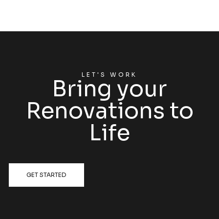
LET'S WORK
Bring your
Renovations to
Life
GET STARTED