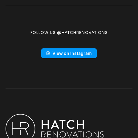
FOLLOW US @HATCHRENOVATIONS
View on Instagram