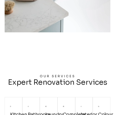
OUR SERVICES
Expert Renovation Services
Kitchen
Bathroom
Laundry
Complete
Interior
Colour