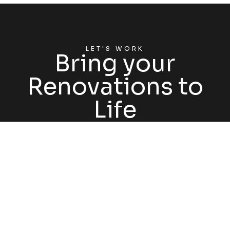
LET'S WORK
Bring your
Renovations to
Life
GET STARTED