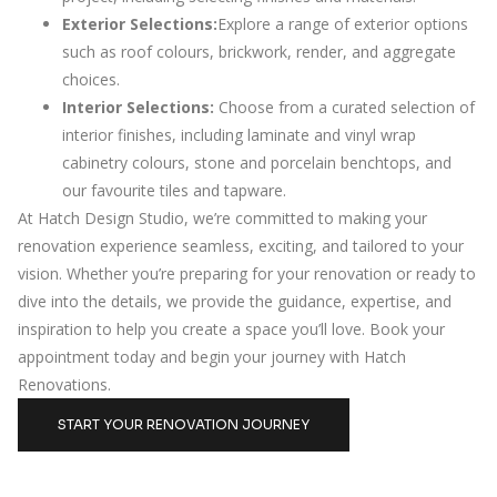
Exterior Selections:
Explore a range of exterior options
such as roof colours, brickwork, render, and aggregate
choices.
Interior Selections:
Choose from a curated selection of
interior finishes, including laminate and vinyl wrap
cabinetry colours, stone and porcelain benchtops, and
our favourite tiles and tapware.
At Hatch Design Studio, we’re committed to making your
renovation experience seamless, exciting, and tailored to your
vision. Whether you’re preparing for your renovation or ready to
dive into the details, we provide the guidance, expertise, and
inspiration to help you create a space you’ll love. Book your
appointment today and begin your journey with Hatch
Renovations.
START YOUR RENOVATION JOURNEY