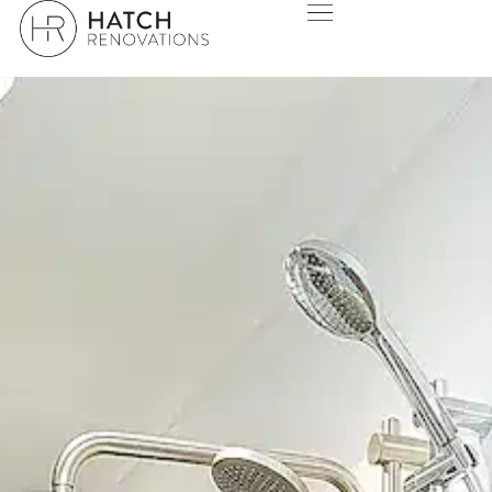
HATCH DESIGN STUDIO