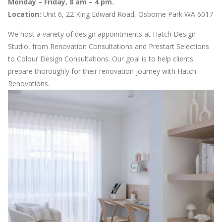
Monday – Friday, 8 am – 4 pm.
Location:
Unit 6, 22 King Edward Road, Osborne Park WA 6017
We host a variety of design appointments at Hatch Design
Studio, from Renovation Consultations and Prestart Selections
to Colour Design Consultations. Our goal is to help clients
prepare thoroughly for their renovation journey with Hatch
Renovations.