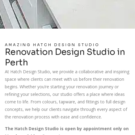
AMAZING HATCH DESIGN STUDIO
Renovation Design Studio in
Perth
At Hatch Design Studio, we provide a collaborative and inspiring
space where clients can meet with us before their renovation
begins. Whether you’re starting your renovation journey or
refining your selections, our studio offers a place where ideas
come to life. From colours, tapware, and fittings to full design
concepts, we help our clients navigate through every aspect of
the renovation process with ease and confidence.
The Hatch Design Studio is open by appointment only on