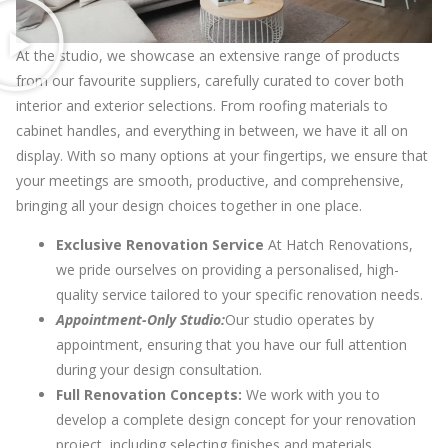
At the studio, we showcase an extensive range of products
from our favourite suppliers, carefully curated to cover both
interior and exterior selections. From roofing materials to
cabinet handles, and everything in between, we have it all on
display. With so many options at your fingertips, we ensure that
your meetings are smooth, productive, and comprehensive,
bringing all your design choices together in one place.
Exclusive Renovation Service
At Hatch Renovations,
we pride ourselves on providing a personalised, high-
quality service tailored to your specific renovation needs.
Appointment-Only Studio:
Our studio operates by
appointment, ensuring that you have our full attention
during your design consultation.
Full Renovation Concepts:
We work with you to
develop a complete design concept for your renovation
project, including selecting finishes and materials.