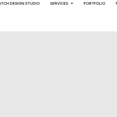
ATCH DESIGN STUDIO
SERVICES
PORTFOLIO