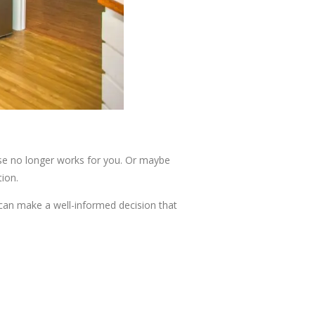
ouse no longer works for you. Or maybe
tion.
u can make a well-informed decision that