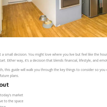
’t a small decision. You might love where you live but feel like the h
tart. Either way, it’s a decision that blends financial, lifestyle, and emo
rth, this guide will walk you through the key things to consider so yo
future plans.
bout
 today’s market
ve to the space
ting