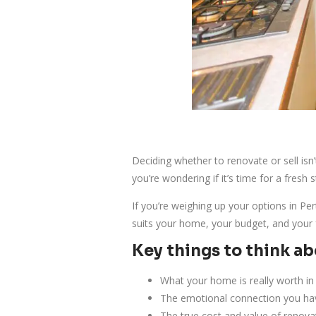
Deciding whether to renovate or sell isn
you’re wondering if it’s time for a fresh s
If you’re weighing up your options in Pe
suits your home, your budget, and your 
Key things to think a
What your home is really worth in
The emotional connection you ha
The true cost and value of renova