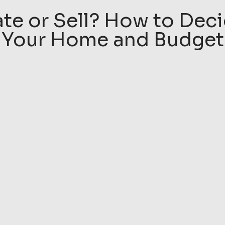
e or Sell? How to Deci
Your Home and Budget