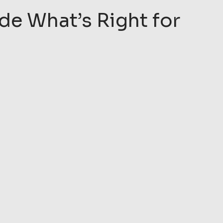
de What’s Right for