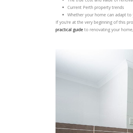
Current Perth property trends
Whether your home can adapt to 
If you’re at the very beginning of this p
practical guide
to renovating your home, 