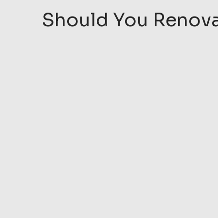
Should You Renovat