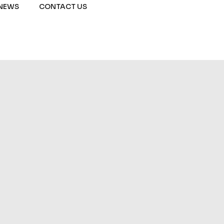
NEWS
CONTACT US