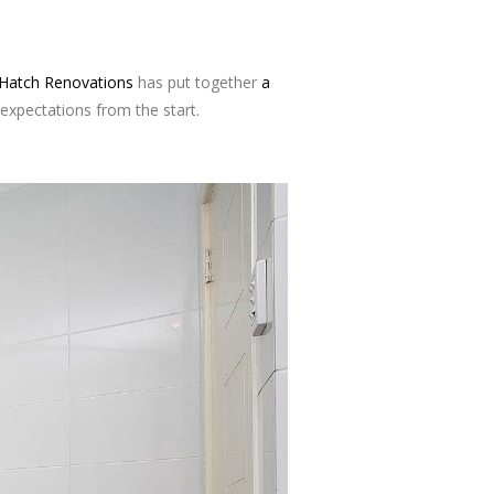
Hatch Renovations
has put together
a
expectations from the start.