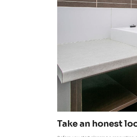
Take an honest loo