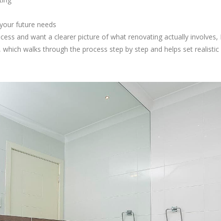
your future needs
rocess and want a clearer picture of what renovating actually involves,
which walks through the process step by step and helps set realistic 