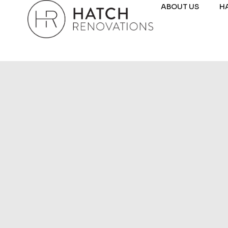
ABOUT US
H