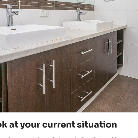
k at your current situation