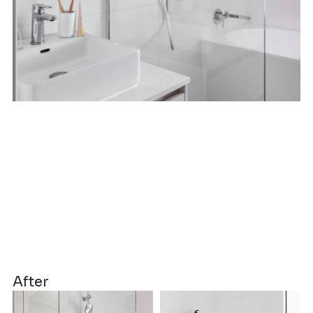
After