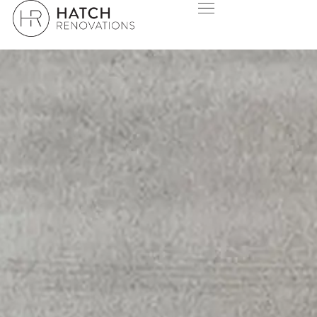
SWAN VIEW