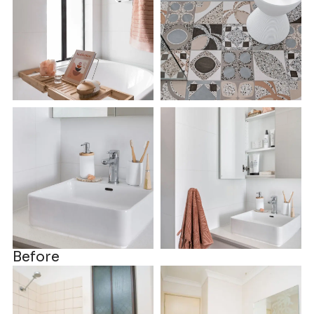
Before