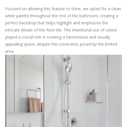
Focused on allowing this feature to shine, we opted for a clean
white palette throughout the rest of the bathroom, creating a
perfect backdrop that helps highlight and emphasise the
intricate details of the floor tile. This intentional use of colour
played a crucial role in creating a harmonious and visually
appealing space, despite the constraints posed by the limited
area.