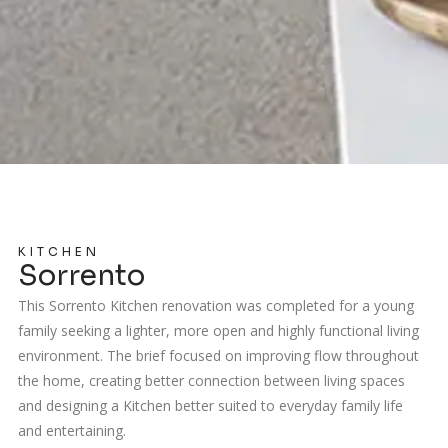
KITCHEN
Sorrento
This Sorrento Kitchen renovation was completed for a young
family seeking a lighter, more open and highly functional living
environment. The brief focused on improving flow throughout
the home, creating better connection between living spaces
and designing a Kitchen better suited to everyday family life
and entertaining.