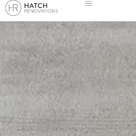
SORRENTO