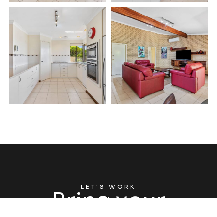
LET'S WORK
Bring your