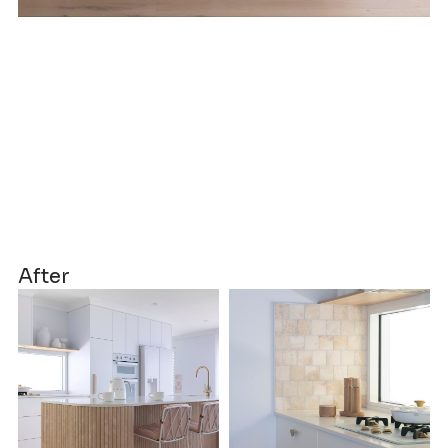
After