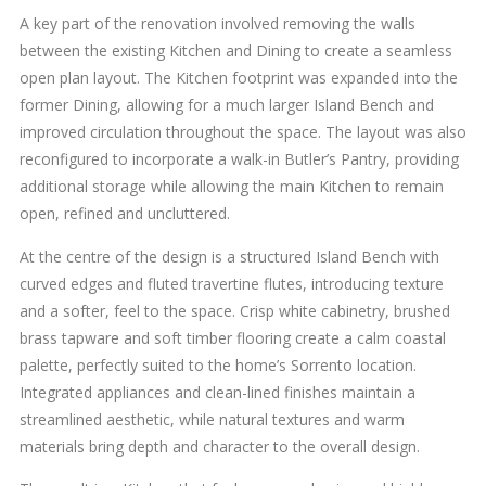
A key part of the renovation involved removing the walls
between the existing Kitchen and Dining to create a seamless
open plan layout. The Kitchen footprint was expanded into the
former Dining, allowing for a much larger Island Bench and
improved circulation throughout the space. The layout was also
reconfigured to incorporate a walk-in Butler’s Pantry, providing
additional storage while allowing the main Kitchen to remain
open, refined and uncluttered.
At the centre of the design is a structured Island Bench with
curved edges and fluted travertine flutes, introducing texture
and a softer, feel to the space. Crisp white cabinetry, brushed
brass tapware and soft timber flooring create a calm coastal
palette, perfectly suited to the home’s Sorrento location.
Integrated appliances and clean-lined finishes maintain a
streamlined aesthetic, while natural textures and warm
materials bring depth and character to the overall design.