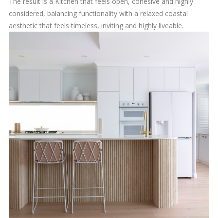
The result is a Kitchen that feels open, cohesive and highly
considered, balancing functionality with a relaxed coastal
aesthetic that feels timeless, inviting and highly liveable.