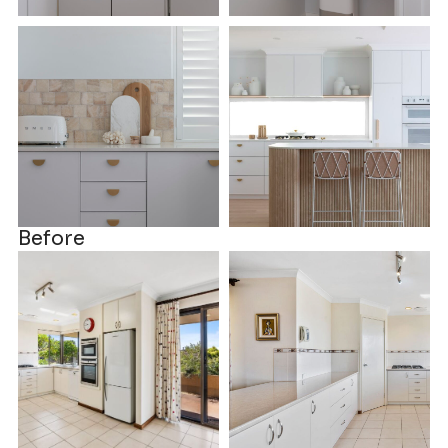
Before