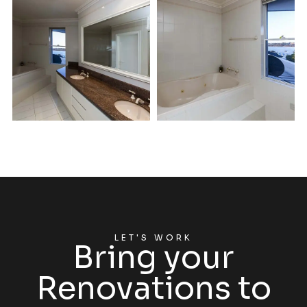
LET'S WORK
Bring your
Renovations to