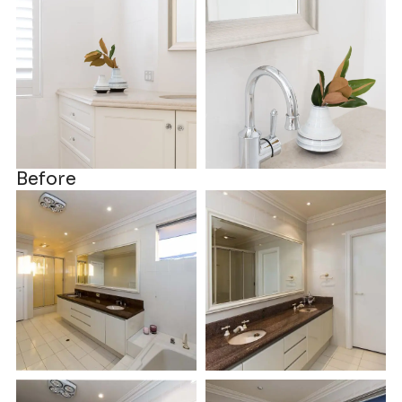
Before