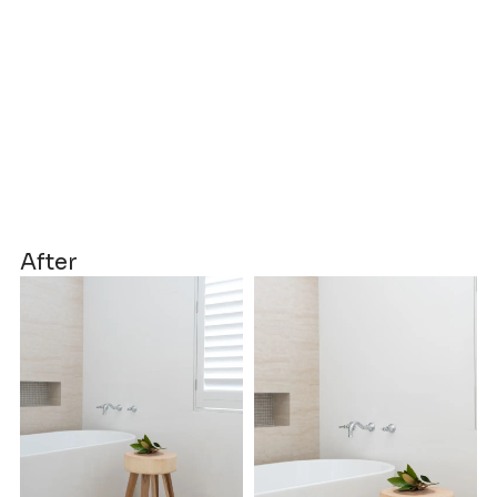
After