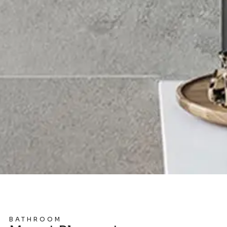
BATHROOM