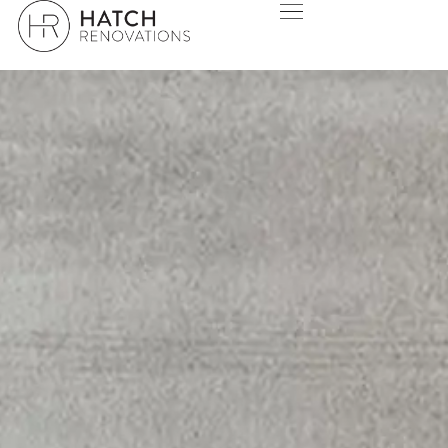
MOUNT PLEASANT