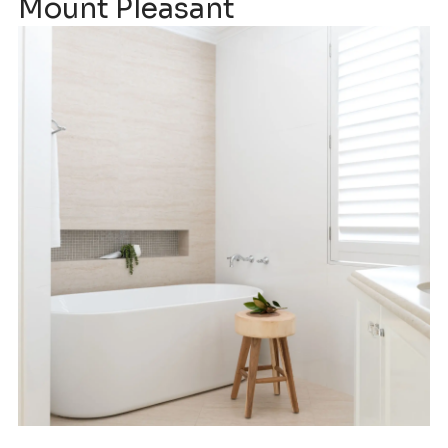
Mount Pleasant