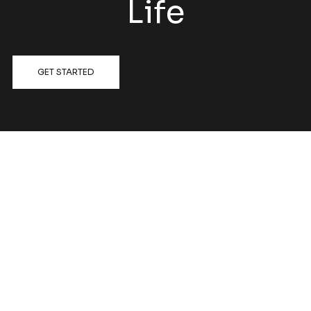
Life
GET STARTED
FOLLOW US @HATCHRENOVATIONS
View on Instagram