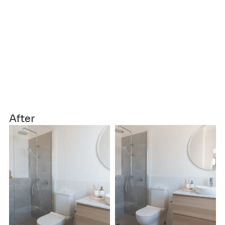
After