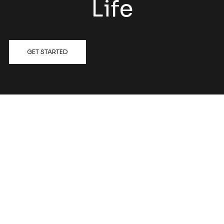
Life
GET STARTED
FOLLOW US @HATCHRENOVATIONS
View on Instagram