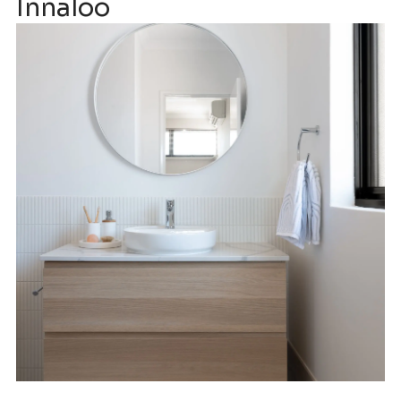
Innaloo