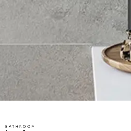
BATHROOM