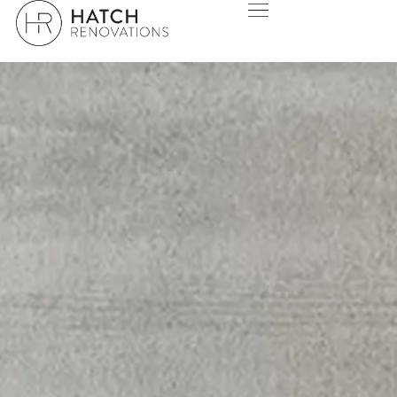
INNALOO