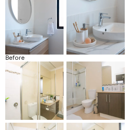
Before