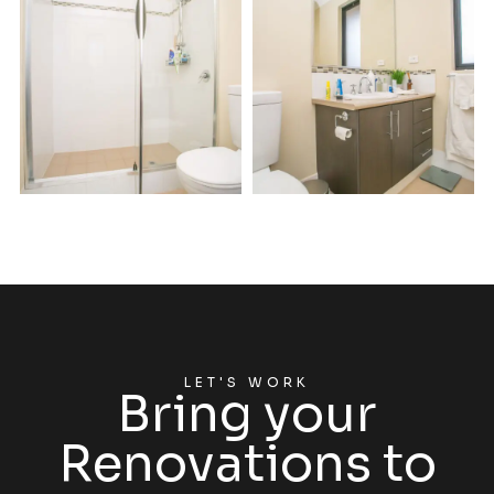
LET'S WORK
Bring your
Renovations to