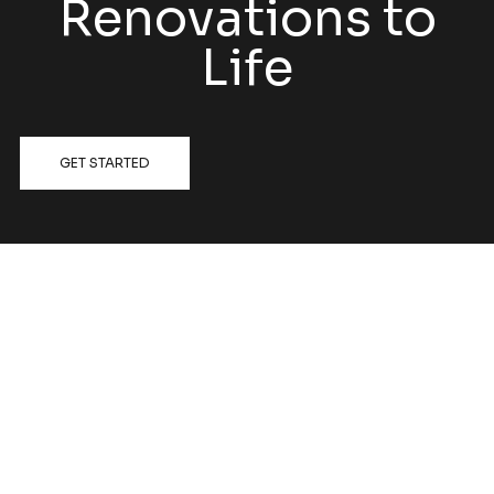
Renovations to
Life
GET STARTED
FOLLOW US @HATCHRENOVATIONS
View on Instagram