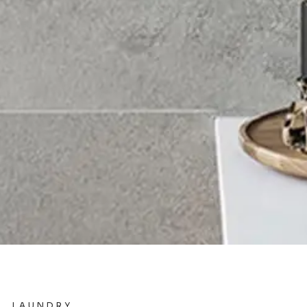
LAUNDRY