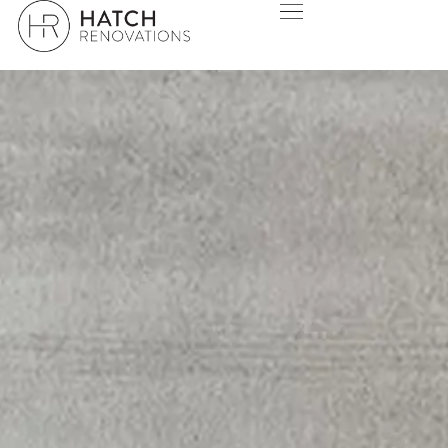
HAMERSLEY