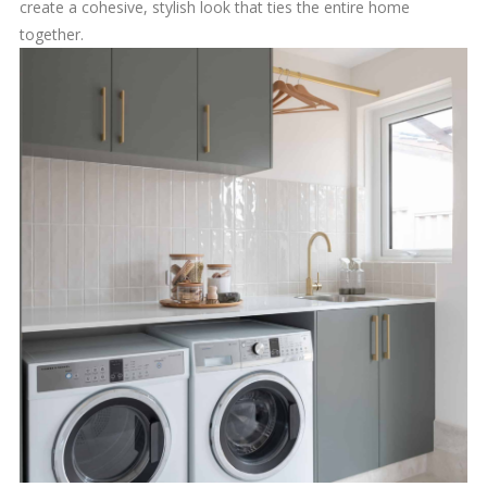
create a cohesive, stylish look that ties the entire home
together.