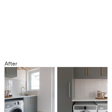
After