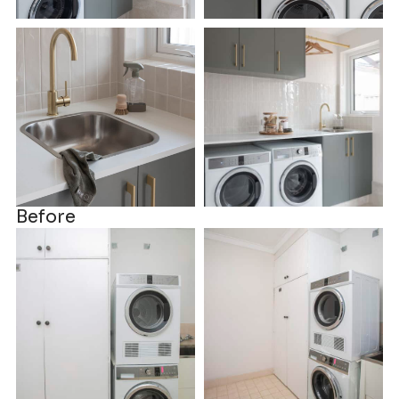
Before