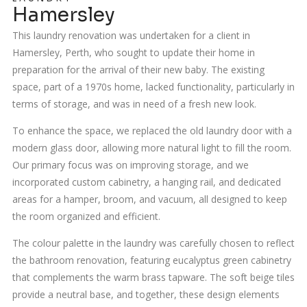
Hamersley
This laundry renovation was undertaken for a client in
Hamersley, Perth, who sought to update their home in
preparation for the arrival of their new baby. The existing
space, part of a 1970s home, lacked functionality, particularly in
terms of storage, and was in need of a fresh new look.
To enhance the space, we replaced the old laundry door with a
modern glass door, allowing more natural light to fill the room.
Our primary focus was on improving storage, and we
incorporated custom cabinetry, a hanging rail, and dedicated
areas for a hamper, broom, and vacuum, all designed to keep
the room organized and efficient.
The colour palette in the laundry was carefully chosen to reflect
the bathroom renovation, featuring eucalyptus green cabinetry
that complements the warm brass tapware. The soft beige tiles
provide a neutral base, and together, these design elements