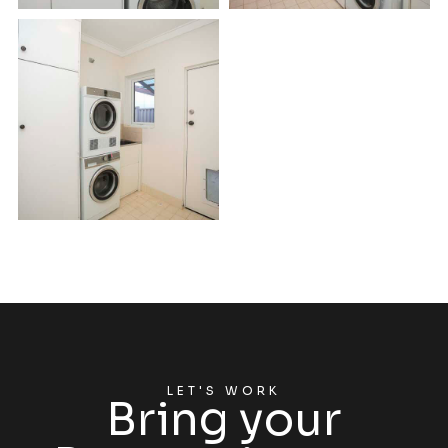
LET'S WORK
Bring your