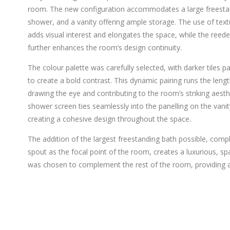
room. The new configuration accommodates a large freestan
shower, and a vanity offering ample storage. The use of textu
adds visual interest and elongates the space, while the reed
further enhances the room’s design continuity.
The colour palette was carefully selected, with darker tiles pai
to create a bold contrast. This dynamic pairing runs the leng
drawing the eye and contributing to the room’s striking aesthe
shower screen ties seamlessly into the panelling on the vanity
creating a cohesive design throughout the space.
The addition of the largest freestanding bath possible, co
spout as the focal point of the room, creates a luxurious, spa
was chosen to complement the rest of the room, providing a 