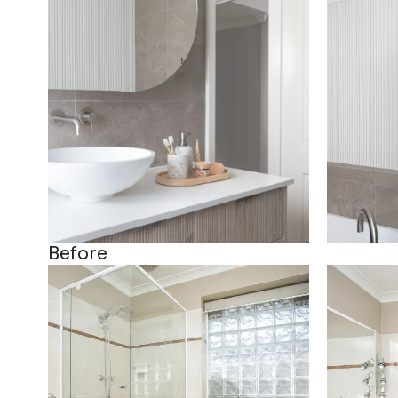
Before