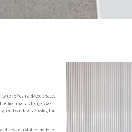
ty to refresh a dated space,
. The first major change was
r glazed window, allowing for
and create a statement in the