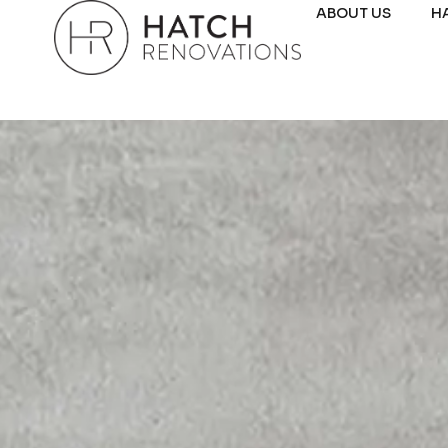
ABOUT US
H
DUNCRAIG