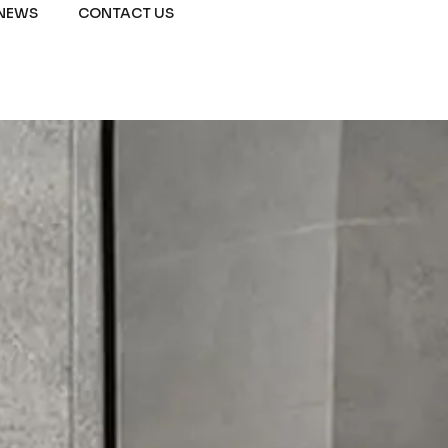
NEWS
CONTACT US