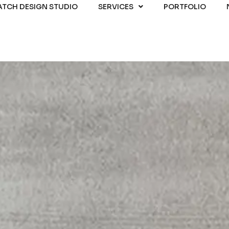
ATCH DESIGN STUDIO
SERVICES
PORTFOLIO