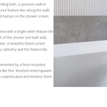
ding bath, a spacious walk-in
red feature tiles along the walls
ed texture on the shower screen
red with a bright white feature tile
th of the shower and bath wall,
tic. A beautiful fluted curved
 cabinetry and the feature tile,
mplemented by a floor-mounted
-like feel. Brushed nickel tapware
sophisticated and timeless finish.