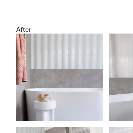
After