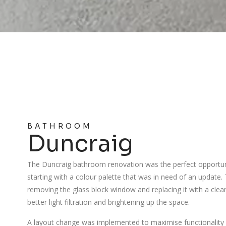
BATHROOM
Duncraig
The Duncraig bathroom renovation was the perfect opportuni
starting with a colour palette that was in need of an update
removing the glass block window and replacing it with a clea
better light filtration and brightening up the space.
A layout change was implemented to maximise functionality 