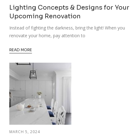
Lighting Concepts & Designs for Your
Upcoming Renovation
Instead of fighting the darkness, bring the light! When you
renovate your home, pay attention to
READ MORE
MARCH 5, 2024