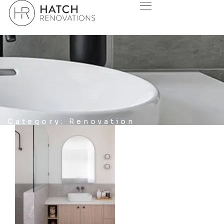
Category: Renovation