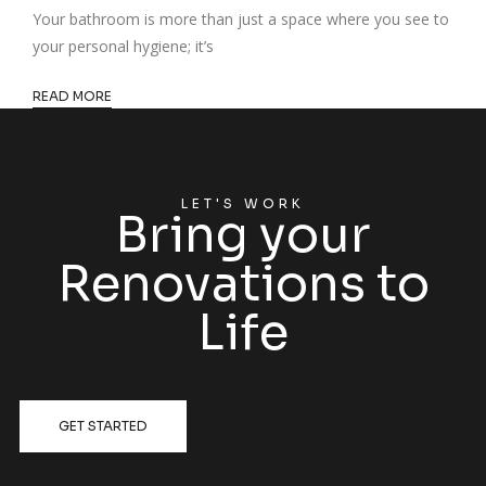
Your bathroom is more than just a space where you see to
your personal hygiene; it’s
READ MORE
LET'S WORK
Bring your
Renovations to
Life
GET STARTED