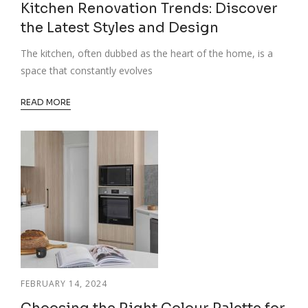
Kitchen Renovation Trends: Discover
the Latest Styles and Design
The kitchen, often dubbed as the heart of the home, is a
space that constantly evolves
READ MORE
FEBRUARY 14, 2024