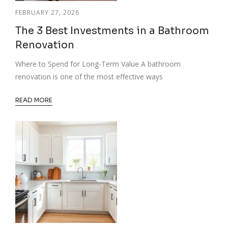
FEBRUARY 27, 2026
The 3 Best Investments in a Bathroom
Renovation
Where to Spend for Long-Term Value A bathroom
renovation is one of the most effective ways
READ MORE