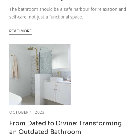
The bathroom should be a safe harbour for relaxation and
self-care, not just a functional space.
READ MORE
OCTOBER 1, 2023
From Dated to Divine: Transforming
an Outdated Bathroom