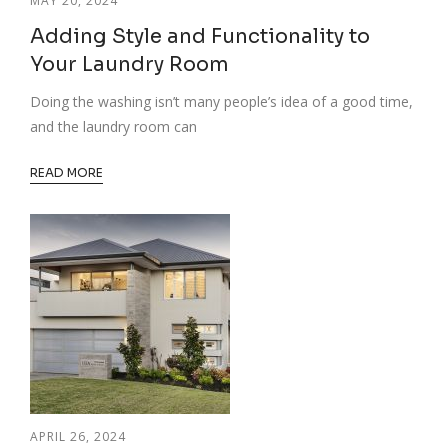
MAY 20, 2024
Adding Style and Functionality to
Your Laundry Room
Doing the washing isn’t many people’s idea of a good time,
and the laundry room can
READ MORE
APRIL 26, 2024