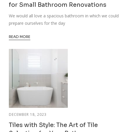
for Small Bathroom Renovations
We would all love a spacious bathroom in which we could
prepare ourselves for the day
READ MORE
DECEMBER 18, 2023
Tiles with Style: The Art of Tile