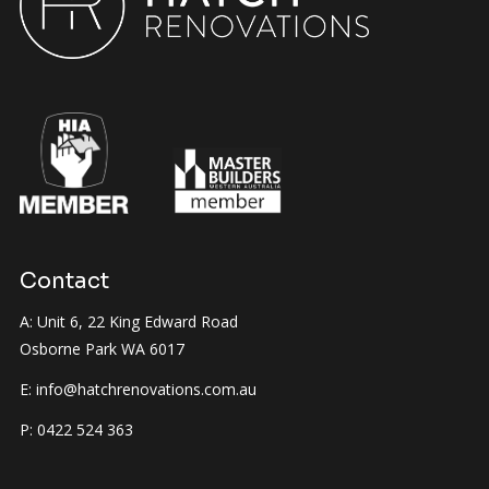
Contact
A: Unit 6, 22 King Edward Road
Osborne Park WA 6017
E:
info@hatchrenovations.com.au
P:
0422 524 363