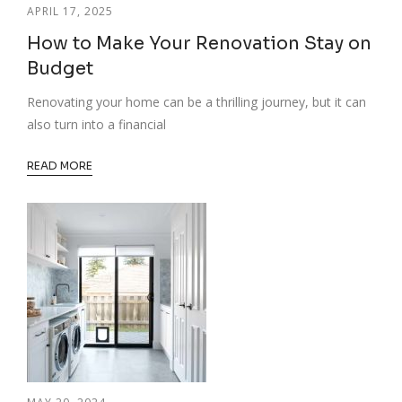
APRIL 17, 2025
How to Make Your Renovation Stay on
Budget
Renovating your home can be a thrilling journey, but it can
also turn into a financial
READ MORE