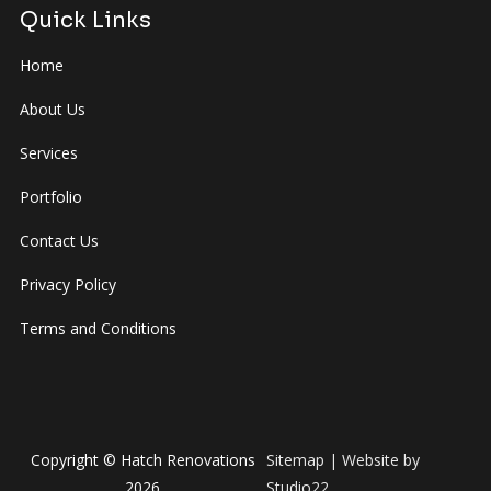
Quick Links
Home
About Us
Services
Portfolio
Contact Us
Privacy Policy
Terms and Conditions
Copyright © Hatch Renovations
Sitemap
| Website by
2026
Studio22