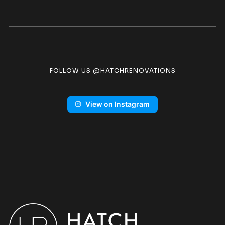
FOLLOW US @HATCHRENOVATIONS
View on Instagram