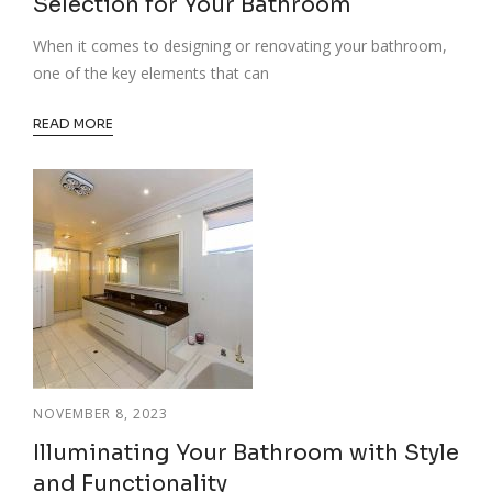
Selection for Your Bathroom
When it comes to designing or renovating your bathroom,
one of the key elements that can
READ MORE
NOVEMBER 8, 2023
Illuminating Your Bathroom with Style
and Functionality