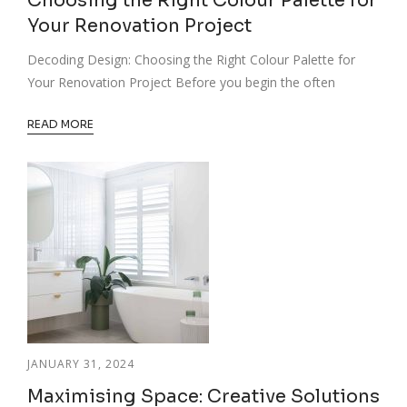
Choosing the Right Colour Palette for
Your Renovation Project
Decoding Design: Choosing the Right Colour Palette for
Your Renovation Project Before you begin the often
READ MORE
JANUARY 31, 2024
Maximising Space: Creative Solutions