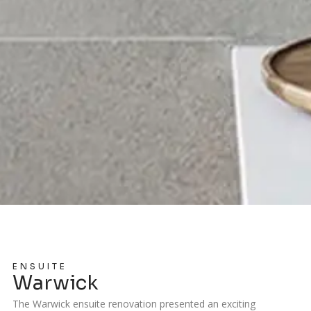
ENSUITE
Warwick
The Warwick ensuite renovation presented an exciting