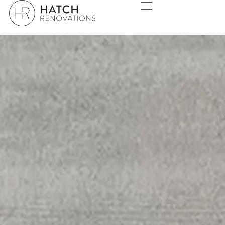
WARWICK