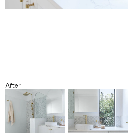
After