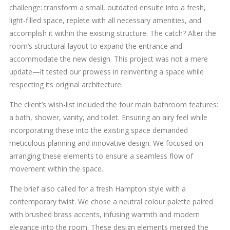
challenge: transform a small, outdated ensuite into a fresh,
light-filled space, replete with all necessary amenities, and
accomplish it within the existing structure. The catch? Alter the
room’s structural layout to expand the entrance and
accommodate the new design. This project was not a mere
update—it tested our prowess in reinventing a space while
respecting its original architecture.
The client’s wish-list included the four main bathroom features:
a bath, shower, vanity, and toilet. Ensuring an airy feel while
incorporating these into the existing space demanded
meticulous planning and innovative design. We focused on
arranging these elements to ensure a seamless flow of
movement within the space.
The brief also called for a fresh Hampton style with a
contemporary twist. We chose a neutral colour palette paired
with brushed brass accents, infusing warmth and modern
elegance into the room. These design elements merged the