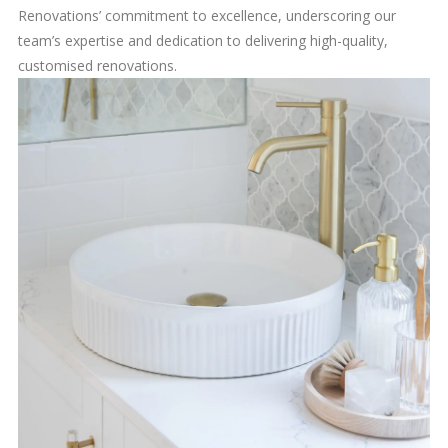
Renovations’ commitment to excellence, underscoring our
team’s expertise and dedication to delivering high-quality,
customised renovations.