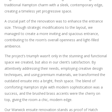
traditional Hampton charm with a sleek, contemporary edge,
creating a timeless yet progressive space.
A crucial part of the renovation was to enhance the entrance
size. Through strategic modifications to the layout, we
managed to create a more inviting and spacious entrance,
contributing to the room’s overall openness and light-filled
ambience.
The project’s triumph wasn’t only in the stunning and functional
space we created, but also in our client’s satisfaction. By
attentively addressing their needs, employing creative design
techniques, and using premium materials, we transformed the
outdated ensuite into a bright, fresh space. The blend of
comforting Hampton style with modern sophistication was a
success, and the brushed brass accents were the cherry on
top, giving the room a chic, modern edge.
Our Warwick ensuite renovation stands as proof of Hatch