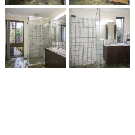
LET'S WORK
Bring your