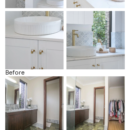
Before