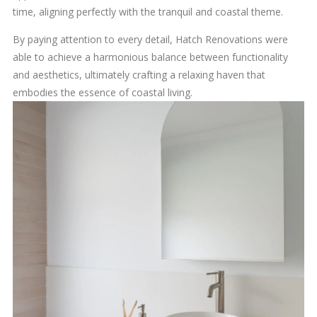
time, aligning perfectly with the tranquil and coastal theme.
By paying attention to every detail, Hatch Renovations were
able to achieve a harmonious balance between functionality
and aesthetics, ultimately crafting a relaxing haven that
embodies the essence of coastal living.