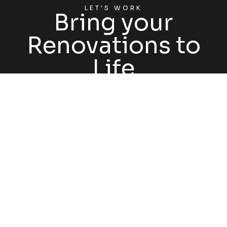
LET'S WORK
Bring your
Renovations to
Life
GET STARTED
FOLLOW US @HATCHRENOVATIONS