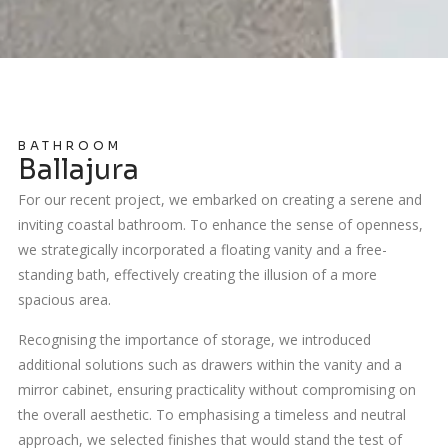
BATHROOM
Ballajura
For our recent project, we embarked on creating a serene and
inviting coastal bathroom. To enhance the sense of openness,
we strategically incorporated a floating vanity and a free-
standing bath, effectively creating the illusion of a more
spacious area.
Recognising the importance of storage, we introduced
additional solutions such as drawers within the vanity and a
mirror cabinet, ensuring practicality without compromising on
the overall aesthetic. To emphasising a timeless and neutral
approach, we selected finishes that would stand the test of