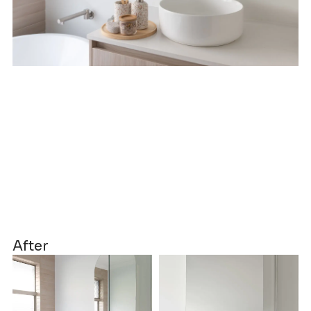
After