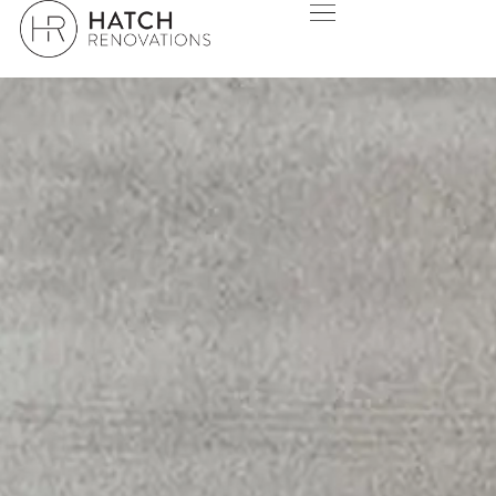
BALLAJURA