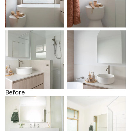
Before